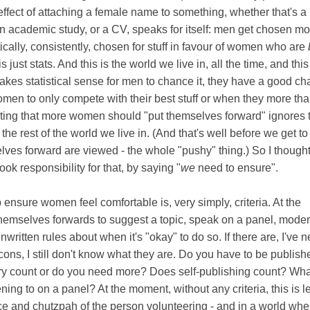
effect of attaching a female name to something, whether that's a 
, an academic study, or a CV, speaks for itself: men get chosen mo
cally, consistently, chosen for stuff in favour of women who are
s just stats. And this is the world we live in, all the time, and this
akes statistical sense for men to chance it, they have a good ch
women to only compete with their best stuff or when they more th
ating that more women should "put themselves forward" ignores 
f the rest of the world we live in. (And that's well before we get t
ves forward are viewed - the whole "pushy" thing.) So I thought
ook responsibility for that, by saying "
we
need to ensure".
ensure women feel comfortable is, very simply, criteria. At the
hemselves forwards to suggest a topic, speak on a panel, moder
written rules about when it's "okay" to do so. If there are, I've n
cons, I still don't know what they are. Do you have to be publishe
tory count or do you need more? Does self-publishing count? Wha
ing to on a panel? At the moment, without any criteria, this is le
ce and chutzpah of the person volunteering - and in a world whe