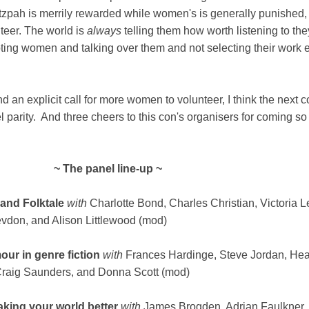
pah is merrily rewarded while women's is generally punished, i
teer. The world is
always
telling them how worth listening to the
pting women and talking over them and not selecting their work 
nd an explicit call for more women to volunteer, I think the next 
 parity. And three cheers to this con's organisers for coming so
~ The panel line-up ~
 and Folktale
with
Charlotte Bond, Charles Christian, Victoria Le
on, and Alison Littlewood (mod)
r in genre fiction
with
Frances Hardinge, Steve Jordan, Hea
Craig Saunders, and Donna Scott (mod)
king your world better
with
James Brogden, Adrian Faulkner