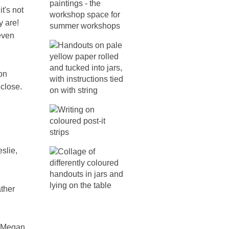
t's not
y are!
even
con
 close.
slie,
ther
, Megan