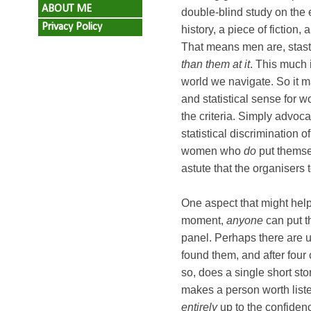
ABOUT ME
double-blind study on the 
Privacy Policy
history, a piece of fiction
That means men are, stasti
than them at it
. This much i
world we navigate. So it m
and statistical sense for 
the criteria. Simply advoc
statistical discrimination o
women who
do
put themsel
astute that the organisers t
One aspect that might help 
moment,
anyone
can put t
panel. Perhaps there are un
found them, and after four 
so, does a single short s
makes a person worth listen
entirely
up to the confiden