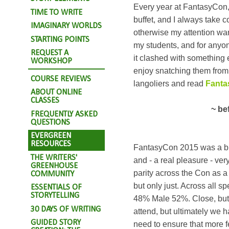
Every year at FantasyCon, 
TIME TO WRITE
buffet, and I always take c
IMAGINARY WORLDS
otherwise my attention wand
STARTING POINTS
my students, and for anyo
REQUEST A
it clashed with something 
WORKSHOP
enjoy snatching them from t
COURSE REVIEWS
langoliers and read
Fanta
ABOUT ONLINE
CLASSES
~ be
FREQUENTLY ASKED
QUESTIONS
EVERGREEN
RESOURCES
FantasyCon 2015 was a bril
THE WRITERS'
and - a real pleasure - ver
GREENHOUSE
parity across the Con as a 
COMMUNITY
but only just. Across all 
ESSENTIALS OF
STORYTELLING
48% Male 52%. Close, but 
30 DAYS OF WRITING
attend, but ultimately we 
GUIDED STORY
need to ensure that more 