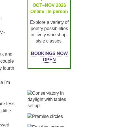
OCT–NOV 2026
Online | In person
l
Explore a variety of
t
poetry possibilities
We
in lively workshop-
style classes.
BOOKINGS NOW
eak and
OPEN
a couple
y fourth
e I'm
re less
little
iewed