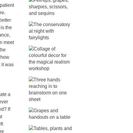
patient
re.
better
 is the
ance,
an meet
the
o how
 it was
ate a
ever
d? If
t
ft
re