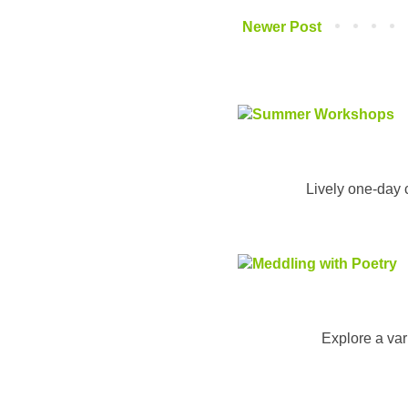
Newer Post
Lively one-day 
Explore a vari