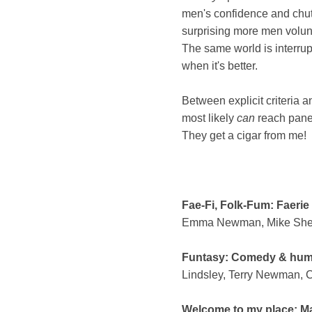
men's confidence and chutz
surprising more men volun
The same world is interru
when it's better.
Between explicit criteria a
most likely
can
reach panel
They get a cigar from me!
Fae-Fi, Folk-Fum: Faerie
Emma Newman, Mike Shevd
Funtasy: Comedy & humou
Lindsley, Terry Newman, 
Welcome to my place: Ma