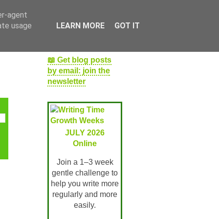
er-agent
rate usage
LEARN MORE
GOT IT
📖 Get blog posts
by email: join the
newsletter
JULY 2026
Online
Join a 1–3 week
gentle challenge to
help you write more
regularly and more
easily.