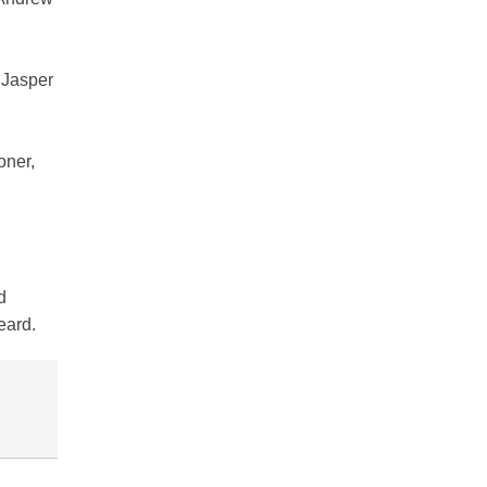
 Jasper
oner,
d
eard.