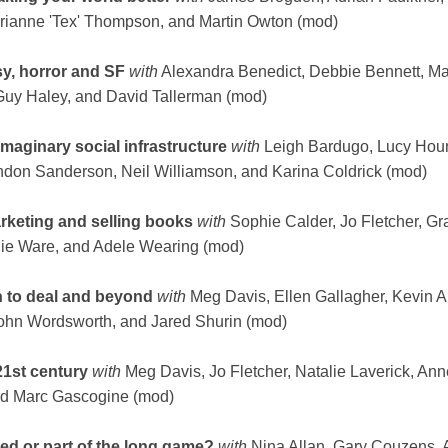
Arianne 'Tex' Thompson, and Martin Owton (mod)
asy, horror and SF
with
Alexandra Benedict, Debbie Bennett, M
Guy Haley, and David Tallerman (mod)
maginary social infrastructure
with
Leigh Bardugo, Lucy Hou
don Sanderson, Neil Williamson, and Karina Coldrick (mod)
rketing and selling books
with
Sophie Calder, Jo Fletcher, G
ie Ware, and Adele Wearing (mod)
h to deal and beyond
with
Meg Davis, Ellen Gallagher, Kevin 
John Wordsworth, and Jared Shurin (mod)
21st century
with
Meg Davis, Jo Fletcher, Natalie Laverick, Ann
and Marc Gascogine (mod)
ved or part of the long game?
with
Nina Allan, Gary Couzens,