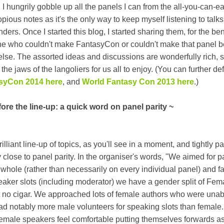
I hungrily gobble up all the panels I can from the all-you-can-ea
opious notes as it's the only way to keep myself listening to talks
ers. Once I started this blog, I started sharing them, for the bene
ne who couldn't make FantasyCon or couldn't make that panel 
else. The assorted ideas and discussions are wonderfully rich, s
he jaws of the langoliers for us all to enjoy. (You can further de
syCon 2014 here
, and
World Fantasy Con 2013 here
.)
fore the line-up: a quick word on panel parity ~
liant line-up of topics, as you'll see in a moment, and tightly p
y close to panel parity. In the organiser's words, "We aimed for p
whole (rather than necessarily on every individual panel) and fa
speaker slots (including moderator) we have a gender split of Fem
no cigar. We approached lots of female authors who were unab
had notably more male volunteers for speaking slots than female
female speakers feel comfortable putting themselves forwards a