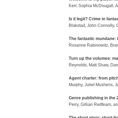
Kerr, Sophia McDougall, 
Is it legit? Crime in fant
Blakstad, John Connolly, 
The fantastic mundane: i
Rosanne Rabinowitz, Bran
Turn up the volumes: ma
Reynolds, Matt Shaw, Dan
Agent charter: from pitc
Murphy, Juliet Mushens, 
Genre publishing in the 
Perry, Gillian Redfearn, 
The short story: short-li