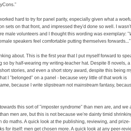
asyCons."
orked hard to try for panel parity, especially given what a woefu
sets on that front, and impressed they'd done so well. I wasn'
re male volunteers and I thought this wording was exemplary: "
emale speakers feel comfortable putting themselves forwards..."
king about. This is the first year that I put myself forward to sp
ng so by half-wearing my writing-teacher hat. Despite 8 novels, 
short stories, and even a short story award, despite this being m
 that I "belonged" on a panel - because very little of that work is
me, because I write slipstream not mainstream fantasy, becaus
owards this sort of "imposter syndrome" than men are, and we a
 than men are, but this is not because we're dainty timid shrinking 
n do maths. A quick look at the publishing, reviewing, and prize-
s for itself: men get chosen more. A quick look at any peer-rev