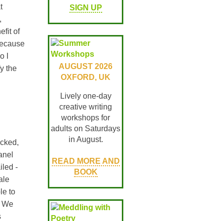
t
SIGN UP
,
fit of
because
o I
AUGUST 2026
fy the
OXFORD, UK
Lively one-day
creative writing
workshops for
adults on Saturdays
in August.
acked,
anel
READ MORE AND
iled -
BOOK
ale
le to
. We
s