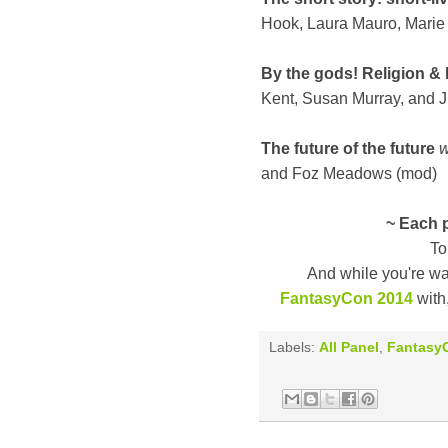
Hook, Laura Mauro, Marie
By the gods! Religion & b
Kent, Susan Murray, and 
The future of the future
w
and Foz Meadows (mod)
~ Each p
To
And while you're wa
FantasyCon 2014
with,
Labels:
All Panel
,
Fantasy