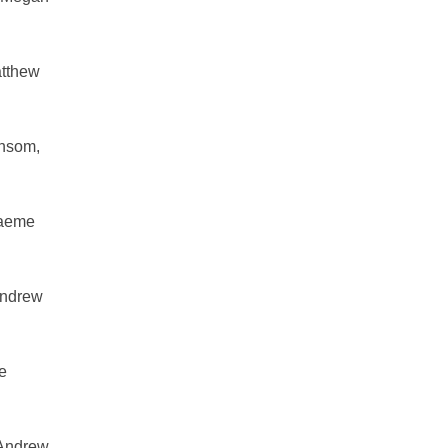
atthew
nsom,
raeme
Andrew
e
 Andrew