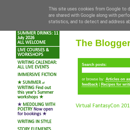
Skip to content
This site uses cookies from Google to de
are shared with Google along with perfo
statistics, and to detect and address a
SUMMER DRINKS: 11
July 2026
The Blogge
ALL WELCOME
LIVE COURSES &
WORKSHOPS
WRITING CALENDAR:
Search posts:
ALL LIVE EVENTS
IMMERSIVE FICTION
or browse by:
Articles on a
★
SUMMER
of
feedback
|
Recipes for writ
WRITING
Find out
this year's Summer
workshops ★
★
MEDDLING WITH
Virtual FantasyCon 201
POETRY
Now open
for bookings ★
WRITING IN STYLE
STORY ELEMENTS