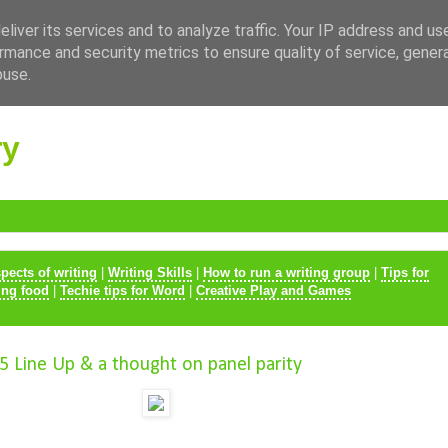
liver its services and to analyze traffic. Your IP address and us
rmance and security metrics to ensure quality of service, gene
buse.
ry
spects of writing
|
Writing Skills
|
How to run a writing group
|
Tips for
ing food
|
Techie tips for Word
|
Creative Play and Games
5 Line Up & a thought on panel parity