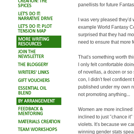
CREATION: THE
panellists for future Fant
SPICES
LET'S DO IT:
NARRATIVE DRIVE
I was very pleased they'd w
LET'S DO IT: PLOT
example World Fantasy Con 
TENSION MAP
surprised that they had mo
MORE WRITING
need to ensure that more f
RESOURCES
JOIN THE
NEWSLETTER
That's something worth thin
I only felt comfortable doi
THE BLOGGERY
of novellas, a dozen or so 
WRITERS' LINKS
con, I didn't feel confident
GIFT VOUCHERS
published under my own na
ESSENTIAL OIL
BLEND
not promoting anything...
BY ARRANGEMENT
FEEDBACK &
Women are more inclined t
MENTORING
inclined to just "chance it"
MATERIALS CREATION
violets. It's because we ca
TEAM WORKSHOPS
winning gender stats speak