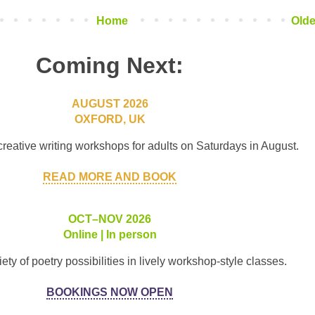
Home
Olde
Coming Next:
AUGUST 2026
OXFORD, UK
creative writing workshops for adults on Saturdays in August.
READ MORE AND BOOK
OCT–NOV 2026
Online | In person
ety of poetry possibilities in lively workshop-style classes.
BOOKINGS NOW OPEN