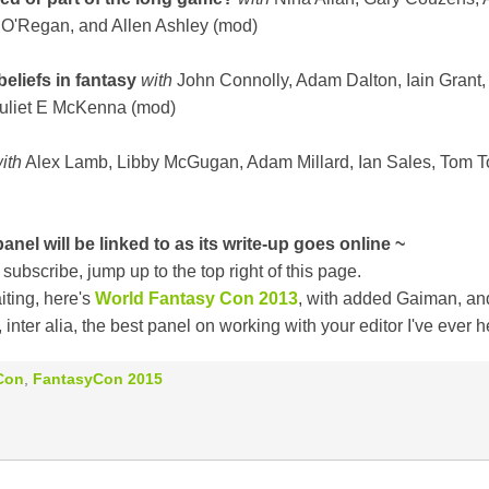
 O'Regan, and Allen Ashley (mod)
eliefs in fantasy
with
John Connolly, Adam Dalton, Iain Grant,
Juliet E McKenna (mod)
ith
Alex Lamb, Libby McGugan, Adam Millard, Ian Sales, Tom T
anel will be linked to as its write-up goes online ~
 subscribe, jump up to the top right of this page.
iting, here's
World Fantasy Con 2013
, with added Gaiman, an
 inter alia, the best panel on working with your editor I've ever h
Con
,
FantasyCon 2015