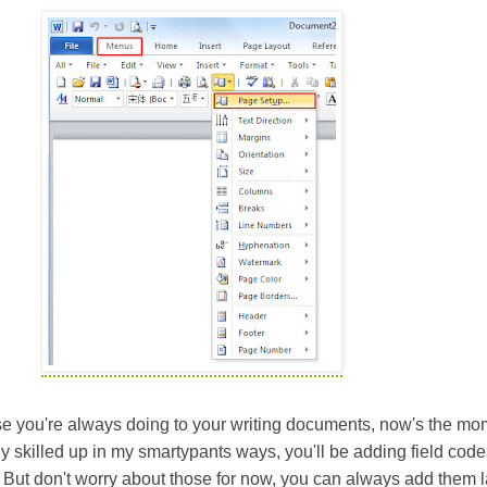
else you're always doing to your writing documents, now's the mo
lly skilled up in my smartypants ways, you'll be adding field cod
 But don't worry about those for now, you can always add them la