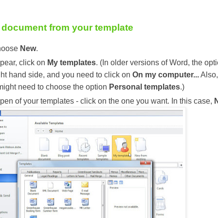
 document from your template
choose
New
.
ppear, click on
My templates
. (In older versions of Word, the opt
ght hand side, and you need to click on
On my computer...
Also,
might need to choose the option
Personal templates
.)
pen of your templates - click on the one you want. In this case,