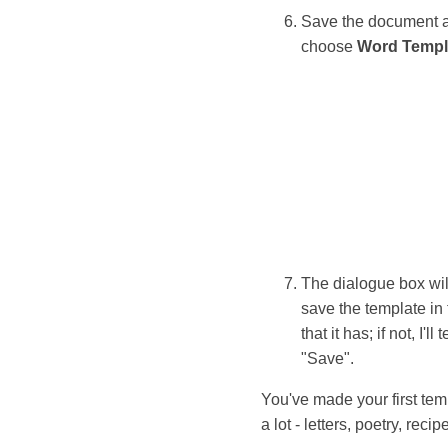
Save the document as
choose
Word Templ
The dialogue box wil
save the template in 
that it has; if not, I'
"Save".
You've made your first te
a lot - letters, poetry, reci