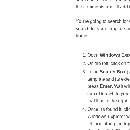
the comments and I'll add
You're going to search for
search for your template a
home.
Open
Windows Exp
On the left, click on 
In the
Search Box
(t
template and its ext
press
Enter
. Wait wh
cup of tea while you
that'll be in the right 
Once it's found it, cli
Windows Explorer win
left and along the to