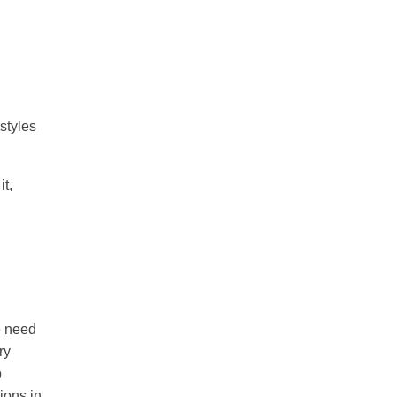
styles
it,
e need
ry
o
tions in