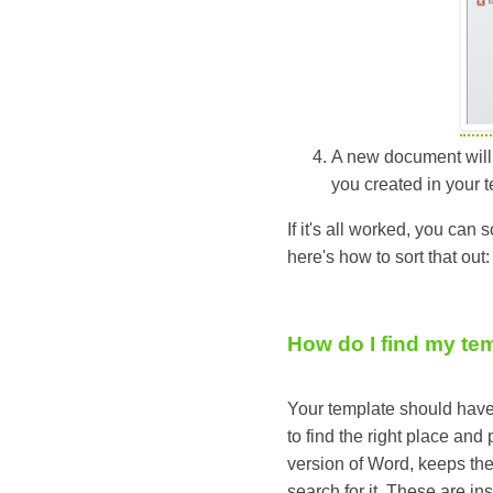
A new document will o
you created in your t
If it's all worked, you can 
here's how to sort that out:
How do I find my te
Your template should have 
to find the right place and
version of Word, keeps the 
search for it. These are in