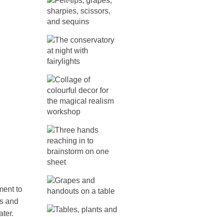
ment to
es and
ter.