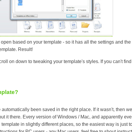
pen based on your template - so it has all the settings and the 
emplate. Result!
scroll on down to tweaking your template's styles. If you can't find 
mplate?
automatically been saved in the right place. If it wasn't, then w
 put it there. Every version of Windows / Mac, and apparently eve
template in slightly different places, so the easiest way is just t
structions for PC users - any Mac users, feel free to shout instruc