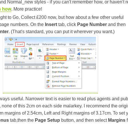
nd Normal_new styles - if you can't remember how, or haven't r
s how
. More practice!
ght to Go, Collect £200 now, but how about a few other useful
 page numbers. On the
Insert
tab, click
Page Number
and then
nter
. (That's standard, you can put it wherever you want.)
ays useful. Narrower text is easier to read plus agents and pub
 none of this 2cm on each side malarkey. I recommend the origi
om margins of 2.54cm, Left and Right margins of 3.17cm. To set 
enus
tab,then the
Page Setup
button, and then select
Margins