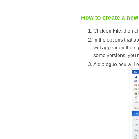
How to create a new
Click on
File
, then 
In the options that a
will appear on the ri
some versions, you 
A dialogue box will o