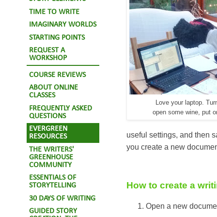
TIME TO WRITE
IMAGINARY WORLDS
STARTING POINTS
REQUEST A
WORKSHOP
COURSE REVIEWS
ABOUT ONLINE
CLASSES
Love your laptop. Turn
FREQUENTLY ASKED
open some wine, put o
QUESTIONS
EVERGREEN
useful settings, and then s
RESOURCES
you create a new document 
THE WRITERS'
GREENHOUSE
COMMUNITY
ESSENTIALS OF
How to create a writ
STORYTELLING
30 DAYS OF WRITING
Open a new docume
GUIDED STORY