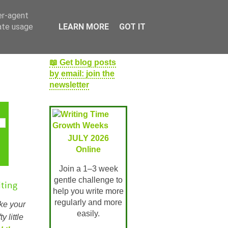
er-agent
rate usage
LEARN MORE
GOT IT
📖 Get blog posts
by email: join the
newsletter
JULY 2026
Online
Join a 1–3 week
gentle challenge to
ting
help you write more
regularly and more
ake your
easily.
y little