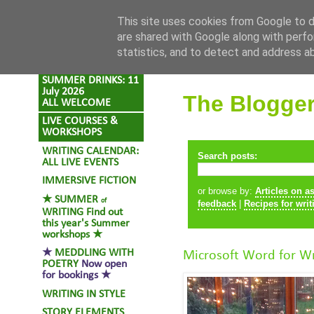
Skip to content
This site uses cookies from Google to de
are shared with Google along with perfo
statistics, and to detect and address a
SUMMER DRINKS: 11
July 2026
The Blogge
ALL WELCOME
LIVE COURSES &
WORKSHOPS
WRITING CALENDAR:
Search posts:
ALL LIVE EVENTS
IMMERSIVE FICTION
or browse by:
Articles on a
★
SUMMER
of
feedback
|
Recipes for writ
WRITING
Find out
this year's Summer
workshops ★
★
MEDDLING WITH
Microsoft Word for Wr
POETRY
Now open
for bookings ★
WRITING IN STYLE
STORY ELEMENTS