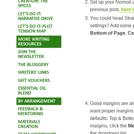
CREATION: THE
Set up your Normal a
SPICES
previous post,
here'
LET'S DO IT:
You could head Strai
NARRATIVE DRIVE
settings? Add some
LET'S DO IT: PLOT
TENSION MAP
Bottom of Page
,
Ce
MORE WRITING
RESOURCES
JOIN THE
NEWSLETTER
THE BLOGGERY
WRITERS' LINKS
GIFT VOUCHERS
ESSENTIAL OIL
BLEND
BY ARRANGEMENT
Good margins are alw
FEEDBACK &
want proper margins,
MENTORING
defaults: Top & Bott
MATERIALS
margins, click the
M
CREATION
the dropdown list.