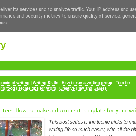
liver its services and to analyze traffic. Your IP address and us
rmance and security metrics to ensure quality of service, gene
buse.
ry
spects of writing
|
Writing Skills
|
How to run a writing group
|
Tips for
ing food
|
Techie tips for Word
|
Creative Play and Games
iters: How to make a document template for your wri
This post series is the techie tricks to m
writing life so much easier, with all the nift