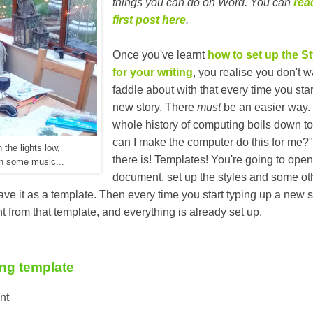
things you can do on Word. You can
rea
first post here
.
Once you've learnt
how to set up the St
for your writing
, you realise you don't w
faddle about with that every time you star
new story. There
must
be an easier way.
whole history of computing boils down t
can I make the computer do this for me?
 the lights low,
there is! Templates! You're going to ope
n some music...
document, set up the styles and some ot
ave it as a template. Then every time you start typing up a new s
from that template, and everything is already set up.
ing template
nt