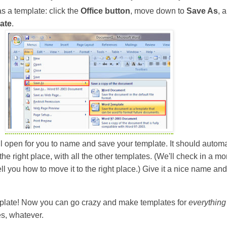
 a template: click the
Office button
, move down to
Save As
, 
ate
.
l open for you to name and save your template. It should automa
the right place, with all the other templates. (We'll check in a m
ll tell you how to move it to the right place.) Give it a nice name and
mplate! Now you can go crazy and make templates for
everything
pes, whatever.