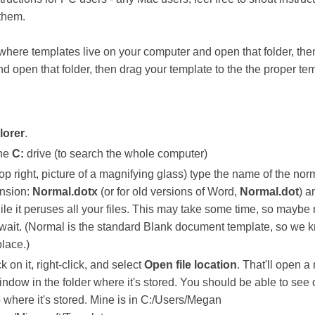
 them.
 where templates live on your computer and open that folder, the
nd open that folder, then drag your template to the the proper te
lorer
.
the
C:
drive (to search the whole computer)
op right, picture of a magnifying glass) type the name of the nor
ension:
Normal.dotx
(or for old versions of Word,
Normal.dot
) a
ile it peruses all your files. This may take some time, so maybe
 wait. (Normal is the standard Blank document template, so we 
place.)
ck on it, right-click, and select
Open file location
. That'll open a
dow in the folder where it's stored. You should be able to see 
p where it's stored. Mine is in C:/Users/Megan