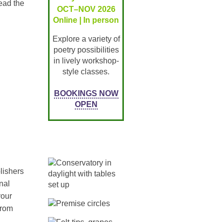
ead the
OCT–NOV 2026
Online | In person
Explore a variety of
poetry possibilities
in lively workshop-
style classes.
BOOKINGS NOW
OPEN
lishers
nal
your
from