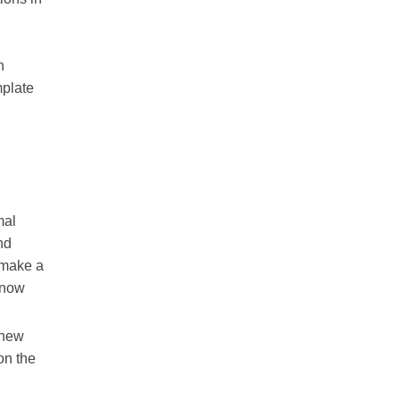
n
mplate
mal
nd
 make a
know
 new
on the