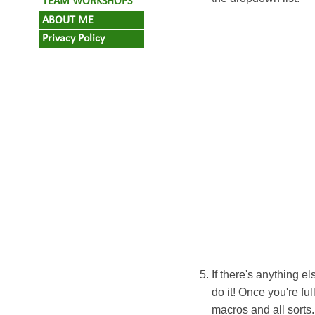
TEAM WORKSHOPS
ABOUT ME
Privacy Policy
If there's anything 
do it! Once you're fu
macros and all sorts.