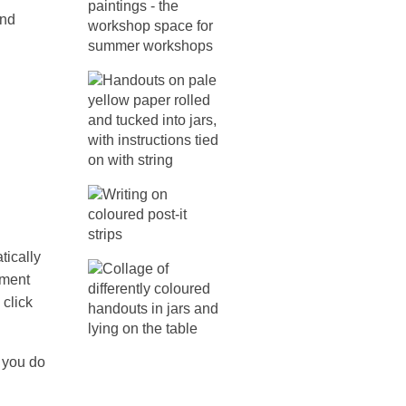
and
tically
oment
 click
you do