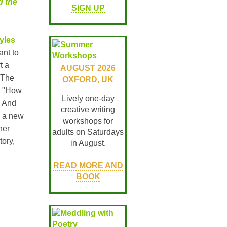
d the
SIGN UP
yles
ant to
t a
AUGUST 2026
 The
OXFORD, UK
o "How
Lively one-day
" And
creative writing
n a new
workshops for
her
adults on Saturdays
tory,
in August.
READ MORE AND
BOOK